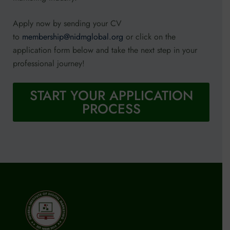
Apply now by sending your CV
to
membership@nidmglobal.org
or click on the
application form below and take the next step in your
professional journey!
START YOUR APPLICATION
PROCESS