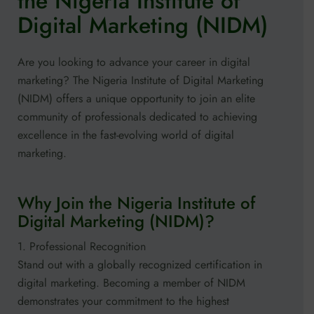
the Nigeria Institute of
Digital Marketing (NIDM)
Are you looking to advance your career in digital
marketing? The Nigeria Institute of Digital Marketing
(NIDM) offers a unique opportunity to join an elite
community of professionals dedicated to achieving
excellence in the fast-evolving world of digital
marketing.
Why Join the Nigeria Institute of
Digital Marketing (NIDM)?
1. Professional Recognition
Stand out with a globally recognized certification in
digital marketing. Becoming a member of NIDM
demonstrates your commitment to the highest