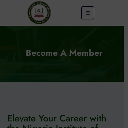
Become A Member
Elevate Your Career with