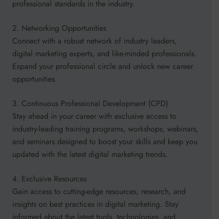
professional standards in the industry.
2. Networking Opportunities
Connect with a robust network of industry leaders,
digital marketing experts, and like-minded professionals.
Expand your professional circle and unlock new career
opportunities.
3. Continuous Professional Development (CPD)
Stay ahead in your career with exclusive access to
industry-leading training programs, workshops, webinars,
and seminars designed to boost your skills and keep you
updated with the latest digital marketing trends.
4. Exclusive Resources
Gain access to cutting-edge resources, research, and
insights on best practices in digital marketing. Stay
informed about the latest tools, technologies, and