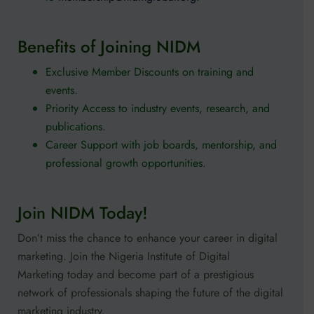
Benefits of Joining NIDM
Exclusive Member Discounts on training and
events.
Priority Access to industry events, research, and
publications.
Career Support with job boards, mentorship, and
professional growth opportunities.
Join NIDM Today!
Don’t miss the chance to enhance your career in digital
marketing. Join the Nigeria Institute of Digital
Marketing today and become part of a prestigious
network of professionals shaping the future of the digital
marketing industry.