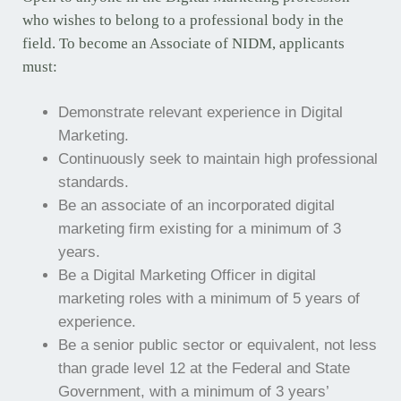
who wishes to belong to a professional body in the
field. To become an Associate of NIDM, applicants
must:
Demonstrate relevant experience in Digital
Marketing.
Continuously seek to maintain high professional
standards.
Be an associate of an incorporated digital
marketing firm existing for a minimum of 3
years.
Be a Digital Marketing Officer in digital
marketing roles with a minimum of 5 years of
experience.
Be a senior public sector or equivalent, not less
than grade level 12 at the Federal and State
Government, with a minimum of 3 years’