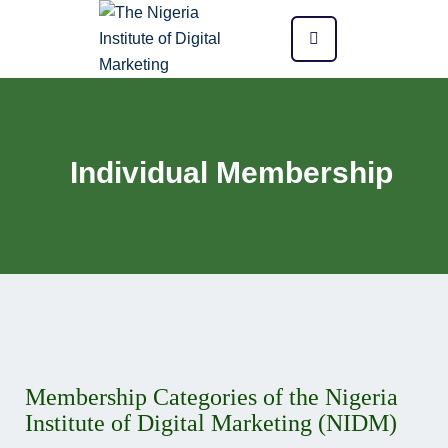
Individual Membership
Membership Categories of the Nigeria
Institute of Digital Marketing (NIDM)