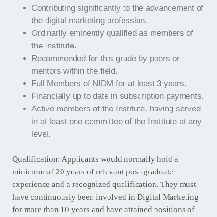
Contributing significantly to the advancement of
the digital marketing profession.
Ordinarily eminently qualified as members of
the Institute.
Recommended for this grade by peers or
mentors within the field.
Full Members of NIDM for at least 3 years.
Financially up to date in subscription payments.
Active members of the Institute, having served
in at least one committee of the Institute at any
level.
Qualification: Applicants would normally hold a
minimum of 20 years of relevant post-graduate
experience and a recognized qualification. They must
have continuously been involved in Digital Marketing
for more than 10 years and have attained positions of