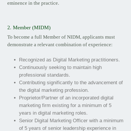
eminence in the practice.
2. Member (MIDM)
To become a full Member of NIDM, applicants must
demonstrate a relevant combination of experience:
Recognized as Digital Marketing practitioners.
Continuously seeking to maintain high
professional standards.
Contributing significantly to the advancement of
the digital marketing profession.
Proprietor/Partner of an incorporated digital
marketing firm existing for a minimum of 5
years in digital marketing roles.
Senior Digital Marketing Officer with a minimum
of 5 years of senior leadership experience in