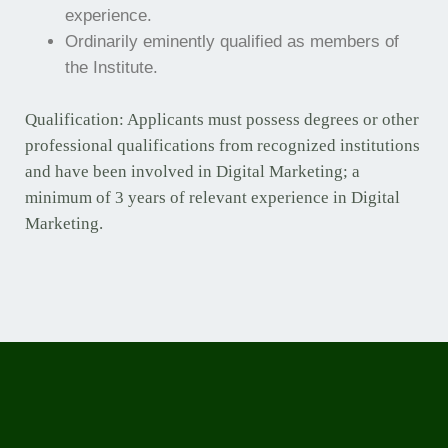
experience.
Ordinarily eminently qualified as members of
the Institute.
Qualification: Applicants must possess degrees or other
professional qualifications from recognized institutions
and have been involved in Digital Marketing; a
minimum of 3 years of relevant experience in Digital
Marketing.