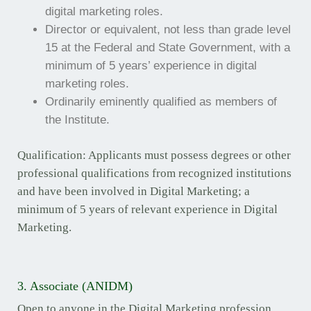
digital marketing roles.
Director or equivalent, not less than grade level
15 at the Federal and State Government, with a
minimum of 5 years’ experience in digital
marketing roles.
Ordinarily eminently qualified as members of
the Institute.
Qualification: Applicants must possess degrees or other
professional qualifications from recognized institutions
and have been involved in Digital Marketing; a
minimum of 5 years of relevant experience in Digital
Marketing.
3. Associate (ANIDM)
Open to anyone in the Digital Marketing profession