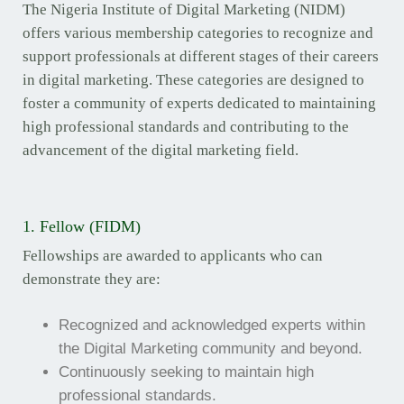
The Nigeria Institute of Digital Marketing (NIDM)
offers various membership categories to recognize and
support professionals at different stages of their careers
in digital marketing. These categories are designed to
foster a community of experts dedicated to maintaining
high professional standards and contributing to the
advancement of the digital marketing field.
1. Fellow (FIDM)
Fellowships are awarded to applicants who can
demonstrate they are:
Recognized and acknowledged experts within
the Digital Marketing community and beyond.
Continuously seeking to maintain high
professional standards.